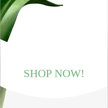
SHOP NOW!