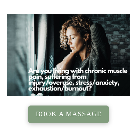
BOOK A MASSAGE