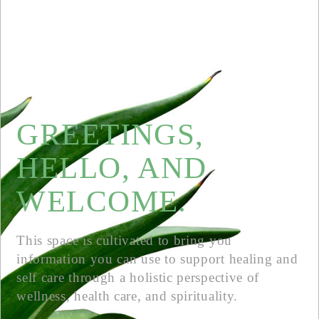
GREETINGS,
HELLO, AND
WELCOME.
This space is cultivated to bring you
information you can use to support healing and
self care through a holistic perspective of
wellness, health care, and spirituality.