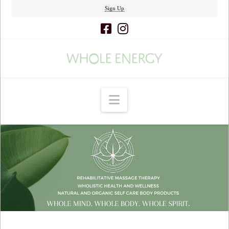
Sign Up
Navigation